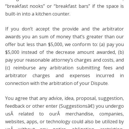
“breakfast nooks” or “breakfast bars” if the space is
built-in into a kitchen counter.
If you don’t accept the provide and the arbitrator
awards you an sum of money that’s greater than our
offer but less than $5,000, we conform to: (a) pay you
$5,000 instead of the decrease amount awarded, (b)
pay your reasonable attorney’s charges and costs, and
(c) reimburse any arbitration submitting fees and
arbitrator charges and expenses incurred in
connection with the arbitration of your Dispute.
You agree that any advice, idea, proposal, suggestion,
feedback or other enter (Suggestionsâ€) you undergo
usÂ related to ourÂ merchandise, companies,
websites, apps, or technology could also be utilized by