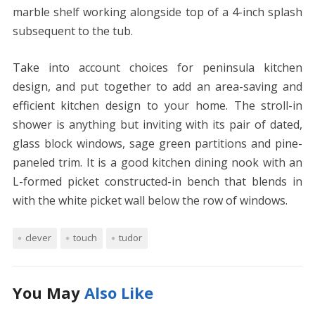
marble shelf working alongside top of a 4-inch splash
subsequent to the tub.
Take into account choices for peninsula kitchen
design, and put together to add an area-saving and
efficient kitchen design to your home. The stroll-in
shower is anything but inviting with its pair of dated,
glass block windows, sage green partitions and pine-
paneled trim. It is a good kitchen dining nook with an
L-formed picket constructed-in bench that blends in
with the white picket wall below the row of windows.
clever
touch
tudor
You May
Also Like