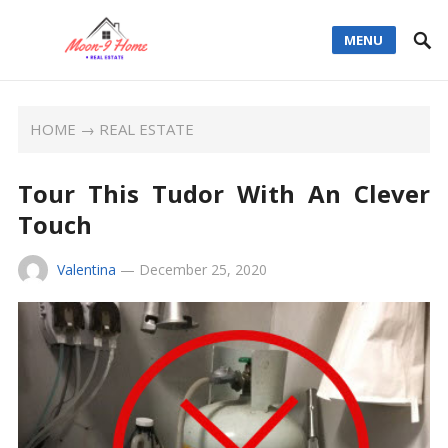
MENU
HOME
→
REAL ESTATE
Tour This Tudor With An Clever
Touch
Valentina
—
December 25, 2020