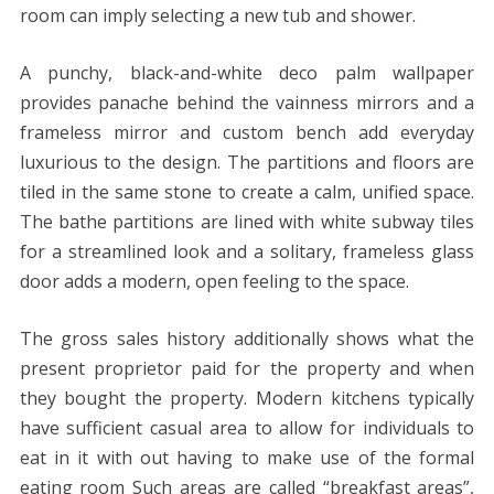
room can imply selecting a new tub and shower.
A punchy, black-and-white deco palm wallpaper
provides panache behind the vainness mirrors and a
frameless mirror and custom bench add everyday
luxurious to the design. The partitions and floors are
tiled in the same stone to create a calm, unified space.
The bathe partitions are lined with white subway tiles
for a streamlined look and a solitary, frameless glass
door adds a modern, open feeling to the space.
The gross sales history additionally shows what the
present proprietor paid for the property and when
they bought the property. Modern kitchens typically
have sufficient casual area to allow for individuals to
eat in it with out having to make use of the formal
eating room Such areas are called “breakfast areas”,