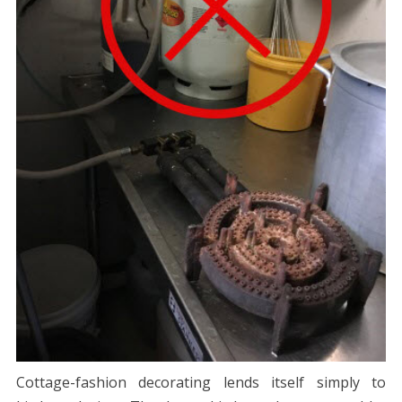
Cottage-fashion decorating lends itself simply to