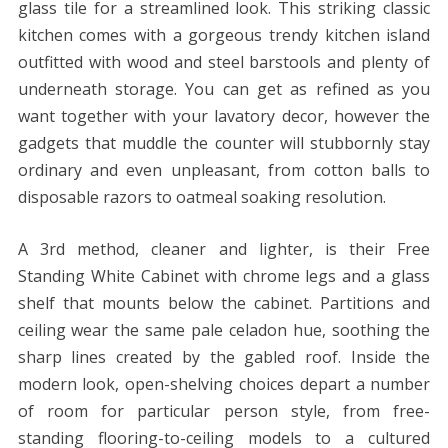
glass tile for a streamlined look. This striking classic
kitchen comes with a gorgeous trendy kitchen island
outfitted with wood and steel barstools and plenty of
underneath storage. You can get as refined as you
want together with your lavatory decor, however the
gadgets that muddle the counter will stubbornly stay
ordinary and even unpleasant, from cotton balls to
disposable razors to oatmeal soaking resolution.
A 3rd method, cleaner and lighter, is their Free
Standing White Cabinet with chrome legs and a glass
shelf that mounts below the cabinet. Partitions and
ceiling wear the same pale celadon hue, soothing the
sharp lines created by the gabled roof. Inside the
modern look, open-shelving choices depart a number
of room for particular person style, from free-
standing flooring-to-ceiling models to a cultured