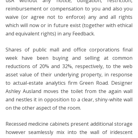
usÂ without any notice, obligation, restriction,
reimbursement or compensation to you and also you
waive (or agree not to enforce) any and all rights
which will now or in future exist (together with ethical
and equivalent rights) in any Feedback.
Shares of public mall and office corporations final
week have been buying and selling at common
reductions of 20% and 32%, respectively, to the web
asset value of their underlying property, in response
to actual-estate analytics firm Green Road. Designer
Ashley Ausland moves the toilet from the again wall
and nestles it in opposition to a clear, shiny-white wall
on the other aspect of the room.
Recessed medicine cabinets present additional storage
however seamlessly mix into the wall of iridescent