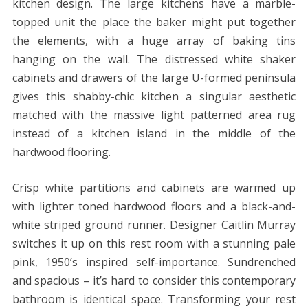
kitchen design. The large kitchens have a marble-
topped unit the place the baker might put together
the elements, with a huge array of baking tins
hanging on the wall. The distressed white shaker
cabinets and drawers of the large U-formed peninsula
gives this shabby-chic kitchen a singular aesthetic
matched with the massive light patterned area rug
instead of a kitchen island in the middle of the
hardwood flooring.
Crisp white partitions and cabinets are warmed up
with lighter toned hardwood floors and a black-and-
white striped ground runner. Designer Caitlin Murray
switches it up on this rest room with a stunning pale
pink, 1950’s inspired self-importance. Sundrenched
and spacious – it’s hard to consider this contemporary
bathroom is identical space. Transforming your rest