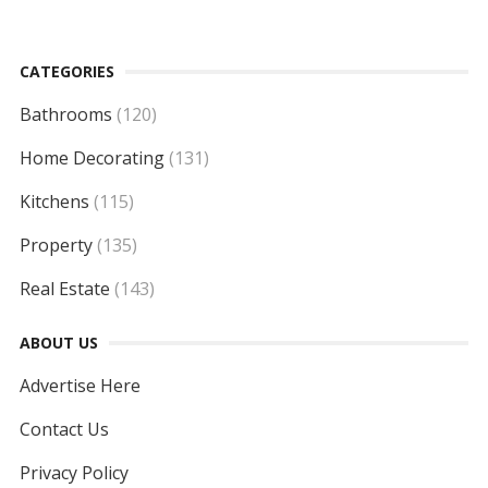
CATEGORIES
Bathrooms
(120)
Home Decorating
(131)
Kitchens
(115)
Property
(135)
Real Estate
(143)
ABOUT US
Advertise Here
Contact Us
Privacy Policy