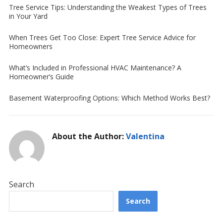
Tree Service Tips: Understanding the Weakest Types of Trees
in Your Yard
When Trees Get Too Close: Expert Tree Service Advice for
Homeowners
What’s Included in Professional HVAC Maintenance? A
Homeowner’s Guide
Basement Waterproofing Options: Which Method Works Best?
About the Author:
Valentina
Search
Search