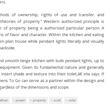
ers.
hods of ownership, rights of use and transfer, and
heories of property.” Western authorized principle is
r of property being a authorized particular person. A
ns of favor and character. Within the kitchen and eating
n-plan house while pendant lights literally and visually
backside.
nd smooth beige kitchen with bulb pendant lights, up to
equipment. Given its fundamental nature and generally
nsert shade and texture into their toilet,â€ she says. If
tchens To Go can serve as a partner within the design and
egardless of the dimensions and scope.
athan
power
property
scott
solar