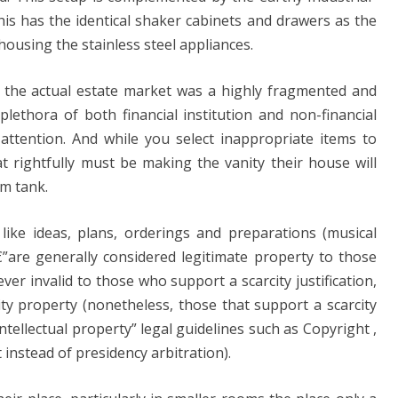
This has the identical shaker cabinets and drawers as the
housing the stainless steel appliances.
 , the actual estate market was a highly fragmented and
lethora of both financial institution and non-financial
 attention. And while you select inappropriate items to
t rightfully must be making the vanity their house will
om tank.
like ideas, plans, orderings and preparations (musical
€”are generally considered legitimate property to those
ver invalid to those who support a scarcity justification,
ity property (nonetheless, those that support a scarcity
 “intellectual property” legal guidelines such as Copyright ,
 instead of presidency arbitration).