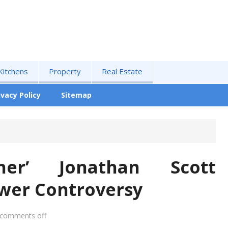
Kitchens
Property
Real Estate
ivacy Policy
Sitemap
ther’ Jonathan Scott
ower Controversy
comments off