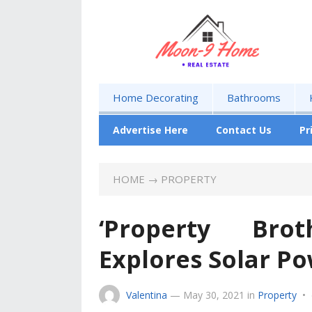
Home Decorating
Bathrooms
Advertise Here
Contact Us
Pr
HOME
→
PROPERTY
‘Property Bro
Explores Solar P
Valentina
—
May 30, 2021
in
Property
•