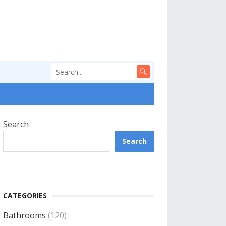
Search
Search
CATEGORIES
Bathrooms
(120)