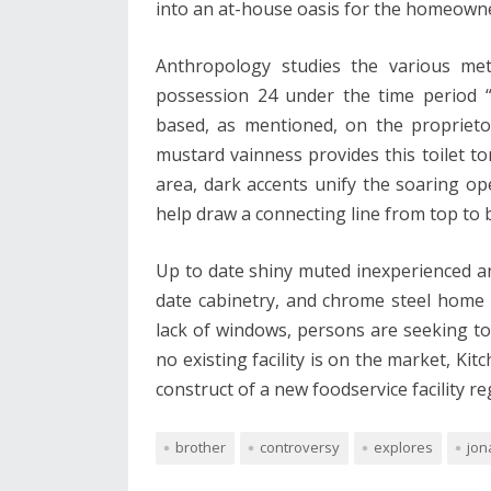
into an at-house oasis for the homeown
Anthropology studies the various met
possession 24 under the time period “t
based, as mentioned, on the proprieto
mustard vainness provides this toilet to
area, dark accents unify the soaring ope
help draw a connecting line from top to 
Up to date shiny muted inexperienced a
date cabinetry, and chrome steel home 
lack of windows, persons are seeking to i
no existing facility is on the market, Ki
construct of a new foodservice facility r
brother
controversy
explores
jon