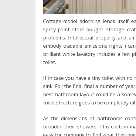
Cottage-model adorning lends itself ea
spray-paint store-bought storage crat
problems. Intellectual property and air 
embody tradable emissions rights ) can
brilliant white lavatory includes a hot
toilet.
If in case you have a tiny toilet with n
sink. For the final final a number of yea
best bathroom layout could be a somewh
toilet structure goes to be completely dif
As the dimensions of bathrooms cont
broaden their showers. This custom-ma
easy for company to find what they nee