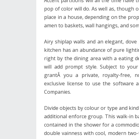
Accent partitions will all the time have 
pop of color will do. As well as, though 
place in a house, depending on the propri
amen to baskets, wall hangings, and some
Airy shiplap walls and an elegant, dove 
kitchen has an abundance of pure lighti
right by the dining area with a eating 
will add prompt style. Subject to you
grantÂ you a private, royalty-free, n
exclusive license to use the software
Companies.
Divide objects by colour or type and kind
additional enforce group. This walk-in b
contained in the shower for a commodiou
double vainness with cool, modern two-