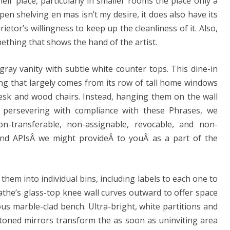
their place, particularly in smaller rooms the place only a
open shelving en mas isn’t my desire, it does also have its
etor’s willingness to keep up the cleanliness of it. Also,
thing that shows the hand of the artist.
gray vanity with subtle white counter tops. This dine-in
ng that largely comes from its row of tall home windows
desk and wood chairs. Instead, hanging them on the wall
r persevering with compliance with these Phrases, we
on-transferable, non-assignable, revocable, and non-
 and APIsÂ we might provideÂ to youÂ as a part of the
 them into individual bins, including labels to each one to
athe’s glass-top knee wall curves outward to offer space
s marble-clad bench. Ultra-bright, white partitions and
toned mirrors transform the as soon as uninviting area