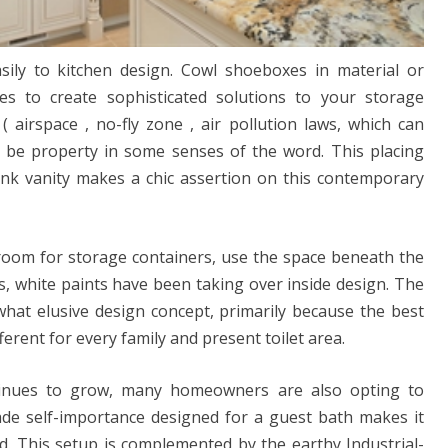
sily to kitchen design. Cowl shoeboxes in material or
es to create sophisticated solutions to your storage
( airspace , no-fly zone , air pollution laws, which can
 be property in some senses of the word. This placing
 pink vanity makes a chic assertion on this contemporary
o room for storage containers, use the space beneath the
rs, white paints have been taking over inside design. The
at elusive design concept, primarily because the best
ferent for every family and present toilet area.
inues to grow, many homeowners are also opting to
de self-importance designed for a guest bath makes it
d. This setup is complemented by the earthy Industrial-