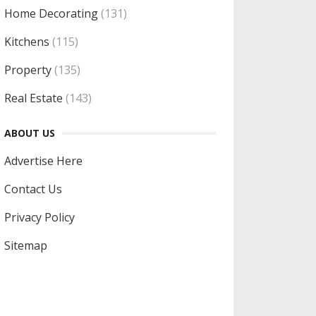
Home Decorating
(131)
Kitchens
(115)
Property
(135)
Real Estate
(143)
ABOUT US
Advertise Here
Contact Us
Privacy Policy
Sitemap