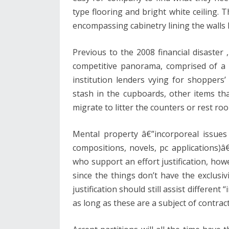
type flooring and bright white ceiling. 
encompassing cabinetry lining the walls 
Previous to the 2008 financial disaster
competitive panorama, comprised of a p
institution lenders vying for shoppers’
stash in the cupboards, other items tha
migrate to litter the counters or rest ro
Mental property â€”incorporeal issues 
compositions, novels, pc applications)â
who support an effort justification, howe
since the things don’t have the exclusiv
justification should still assist different
as long as these are a subject of contract