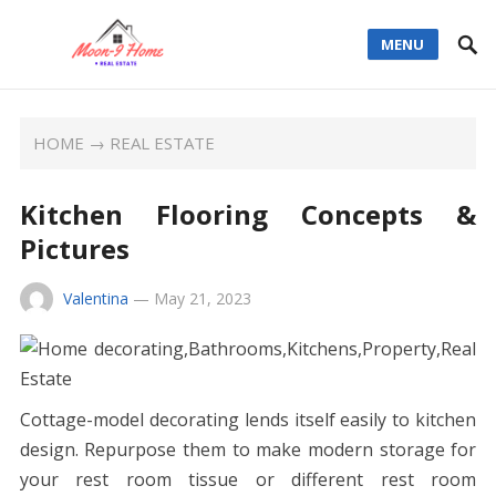
MENU
HOME
→
REAL ESTATE
Kitchen Flooring Concepts &
Pictures
Valentina
—
May 21, 2023
Cottage-model decorating lends itself easily to kitchen
design. Repurpose them to make modern storage for
your rest room tissue or different rest room