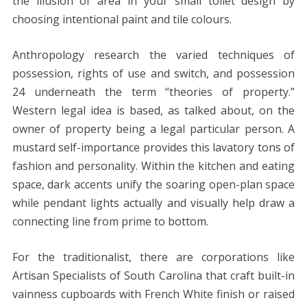
the illusion of area in your small toilet design by
choosing intentional paint and tile colours.
Anthropology research the varied techniques of
possession, rights of use and switch, and possession
24 underneath the term “theories of property.”
Western legal idea is based, as talked about, on the
owner of property being a legal particular person. A
mustard self-importance provides this lavatory tons of
fashion and personality. Within the kitchen and eating
space, dark accents unify the soaring open-plan space
while pendant lights actually and visually help draw a
connecting line from prime to bottom.
For the traditionalist, there are corporations like
Artisan Specialists of South Carolina that craft built-in
vainness cupboards with French White finish or raised