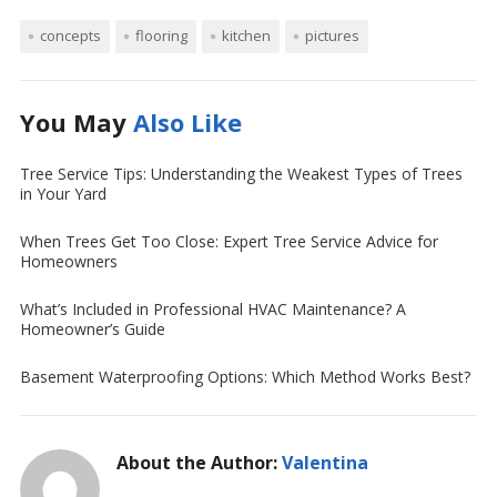
concepts
flooring
kitchen
pictures
You May
Also Like
Tree Service Tips: Understanding the Weakest Types of Trees
in Your Yard
When Trees Get Too Close: Expert Tree Service Advice for
Homeowners
What’s Included in Professional HVAC Maintenance? A
Homeowner’s Guide
Basement Waterproofing Options: Which Method Works Best?
About the Author:
Valentina