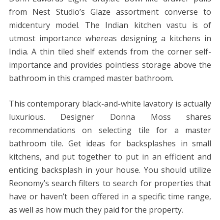
from Nest Studio’s Glaze assortment converse to
midcentury model. The Indian kitchen vastu is of
utmost importance whereas designing a kitchens in
India. A thin tiled shelf extends from the corner self-
importance and provides pointless storage above the
bathroom in this cramped master bathroom.
This contemporary black-and-white lavatory is actually
luxurious. Designer Donna Moss shares
recommendations on selecting tile for a master
bathroom tile. Get ideas for backsplashes in small
kitchens, and put together to put in an efficient and
enticing backsplash in your house. You should utilize
Reonomy’s search filters to search for properties that
have or haven’t been offered in a specific time range,
as well as how much they paid for the property.