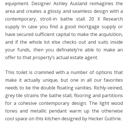
equipment. Designer Ashley Ausland reimagines the
area and creates a glossy and seamless design with a
contemporary, stroll-in bathe stall. 20 X Research
supply In case you find a good mortgage supply or
have secured sufficient capital to make the acquisition,
and if the whole lot else checks out and suits inside
your funds, then you definately’re able to make an
offer to that property’s actual estate agent.
This toilet is crammed with a number of options that
make it actually unique, but one in all our favorites
needs to be the double floating vanities. Richly-veined,
grey tile strains the bathe stall, flooring and partitions
for a cohesive contemporary design. The light wood
tones and metallic pendant warm up the otherwise
cool space on this kitchen designed by Hecker Guthrie.