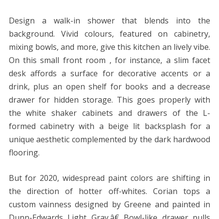
Design a walk-in shower that blends into the
background. Vivid colours, featured on cabinetry,
mixing bowls, and more, give this kitchen an lively vibe.
On this small front room , for instance, a slim facet
desk affords a surface for decorative accents or a
drink, plus an open shelf for books and a decrease
drawer for hidden storage. This goes properly with
the white shaker cabinets and drawers of the L-
formed cabinetry with a beige lit backsplash for a
unique aesthetic complemented by the dark hardwood
flooring.
But for 2020, widespread paint colors are shifting in
the direction of hotter off-whites. Corian tops a
custom vainness designed by Greene and painted in
Dunn-Edwards Light Gray.â€ Bowl-like drawer pulls