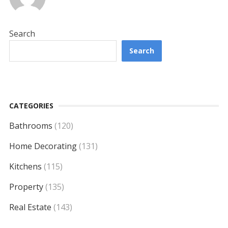
Search
Search
CATEGORIES
Bathrooms
(120)
Home Decorating
(131)
Kitchens
(115)
Property
(135)
Real Estate
(143)