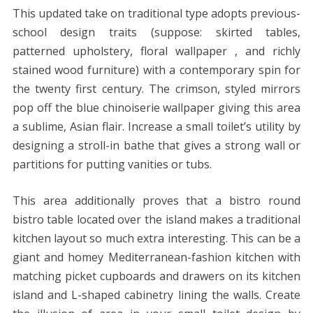
This updated take on traditional type adopts previous-
school design traits (suppose: skirted tables,
patterned upholstery, floral wallpaper , and richly
stained wood furniture) with a contemporary spin for
the twenty first century. The crimson, styled mirrors
pop off the blue chinoiserie wallpaper giving this area
a sublime, Asian flair. Increase a small toilet’s utility by
designing a stroll-in bathe that gives a strong wall or
partitions for putting vanities or tubs.
This area additionally proves that a bistro round
bistro table located over the island makes a traditional
kitchen layout so much extra interesting. This can be a
giant and homey Mediterranean-fashion kitchen with
matching picket cupboards and drawers on its kitchen
island and L-shaped cabinetry lining the walls. Create