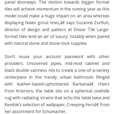
panel doorways. The motion towards bigger format
tiles will achieve momentum in the coming year as this
model could make a huge impact on an area whereas
displaying fewer grout lines,â€ says Suzanne Zurfluh,
director of design and pattern at Emser Tile Large-
format tiles lend an air of luxury, notably when paired
with natural stone and stone-look supplies.
Don’t reuse your account password with other
providers. Uncovered pipes, mid-mod cabinet and
black double vainness mix to create a one-of-a-variety
centerpiece in this trendy, urban bathroom. Ringed
with leather-based-upholstered Barbanaâ€ chairs
from Arteriors, the table sits on a spherical cowhide
rug with radiating strains that echo the table base and
Kemble’s selection of wallpaper, Creeping Fernâ€ from
her assortment for Schumacher.